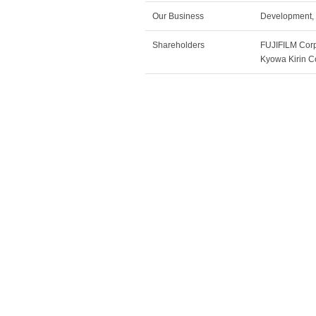
Our Business
Development, 
Shareholders
FUJIFILM Co
Kyowa Kirin 