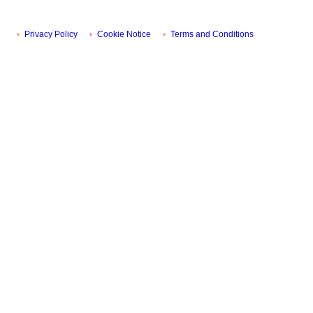
Privacy Policy
Cookie Notice
Terms and Conditions