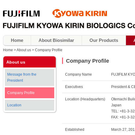
Home
About Biosimilar
Our Products
Home
About us
Company Profile
Company Profile
About us
Message from the
Company Name
FUJIFILM KYO
President
Executives
President & 
Company Profile
Location (Headquarters)
Otemachi Buil
Location
Japan
TEL: +81-3-3
FAX: +81-3-3
Established
March 27, 201